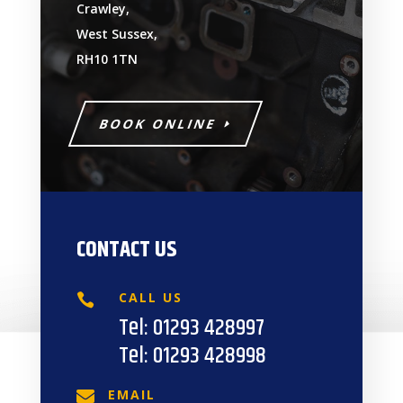
Crawley,
West Sussex,
RH10 1TN
BOOK ONLINE
CONTACT US
CALL US

Tel:
01293 428997
Tel:
01293 428998
EMAIL
