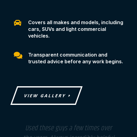

Covers all makes and models, including
cars, SUVs and light commercial
vehicles.

Transparent communication and
trusted advice before any work begins.
VIEW GALLERY