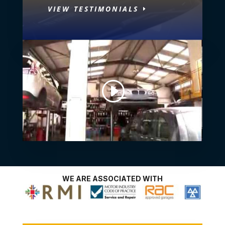
VIEW TESTIMONIALS
WE ARE ASSOCIATED WITH