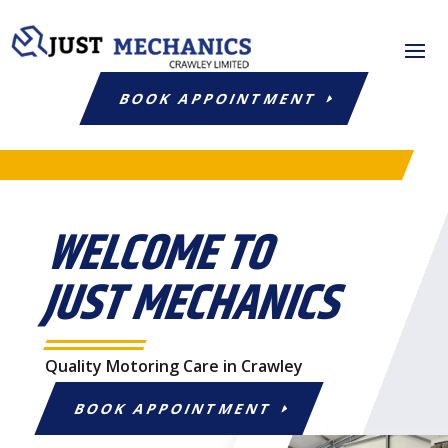
BOOK APPOINTMENT
WELCOME TO
JUST MECHANICS
Quality Motoring Care in Crawley
BOOK APPOINTMENT