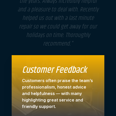
"The guys are very helpful and great
customer service. They fit in my
husband's car as it broken down
without thinking twice and fixed it
straight away. I will definitely use
them again in the future. Well done!"
Customer Feedback
Customers often praise the team’s
professionalism, honest advice
and helpfulness — with many
highlighting great service and
friendly support.