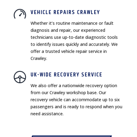
VEHICLE REPAIRS CRAWLEY
Whether it’s routine maintenance or fault
diagnosis and repair, our experienced
technicians use up-to-date diagnostic tools
to identify issues quickly and accurately. We
offer a trusted vehicle repair service in
Crawley.
UK-WIDE RECOVERY SERVICE
We also offer a nationwide recovery option
from our Crawley workshop base. Our
recovery vehicle can accommodate up to six
passengers and is ready to respond when you
need assistance.