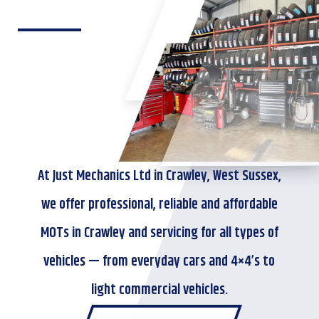
At Just Mechanics Ltd in Crawley, West Sussex,
we offer professional, reliable and affordable
MOTs in Crawley and servicing for all types of
vehicles — from everyday cars and 4×4’s to
light commercial vehicles.