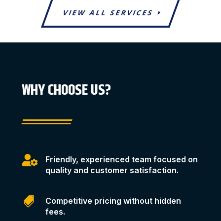
VIEW ALL SERVICES
WHY CHOOSE US?

Friendly, experienced team focused on
quality and customer satisfaction.

Competitive pricing without hidden
fees.