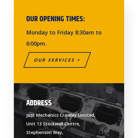
OUR OPENING TIMES:
Monday to Friday 8:30am to
6:00pm.
OUR SERVICES
ADDRESS
Just Mechanics Crawley Limited,
Unit 13 Stockwell Centre,
Stephenson Way,