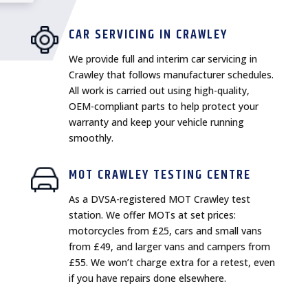
CAR SERVICING IN CRAWLEY
We provide full and interim car servicing in
Crawley that follows manufacturer schedules.
All work is carried out using high-quality,
OEM-compliant parts to help protect your
warranty and keep your vehicle running
smoothly.
MOT CRAWLEY TESTING CENTRE
As a DVSA-registered MOT Crawley test
station. We offer MOTs at set prices:
motorcycles from £25, cars and small vans
from £49, and larger vans and campers from
£55. We won’t charge extra for a retest, even
if you have repairs done elsewhere.