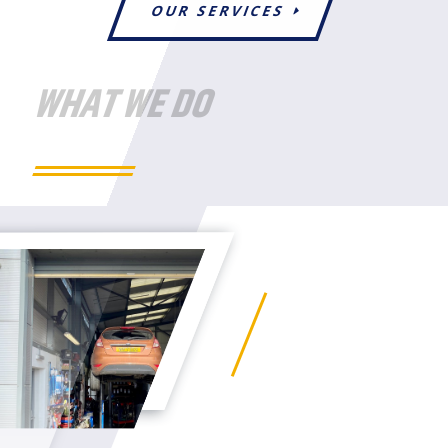
OUR SERVICES
WHAT WE DO